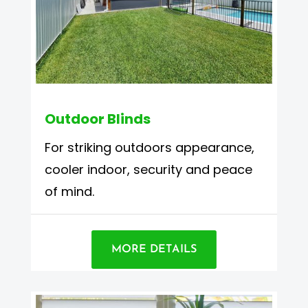
Outdoor Blinds
For striking outdoors appearance,
cooler indoor, security and peace
of mind.
MORE DETAILS