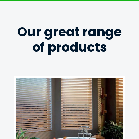
Our great range
of products