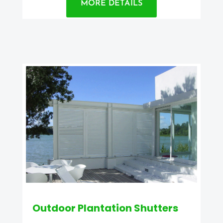
MORE DETAILS
Outdoor Plantation Shutters