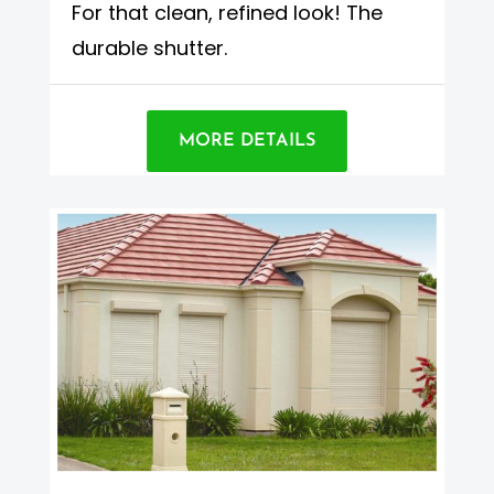
For that clean, refined look! The
durable shutter.
MORE DETAILS