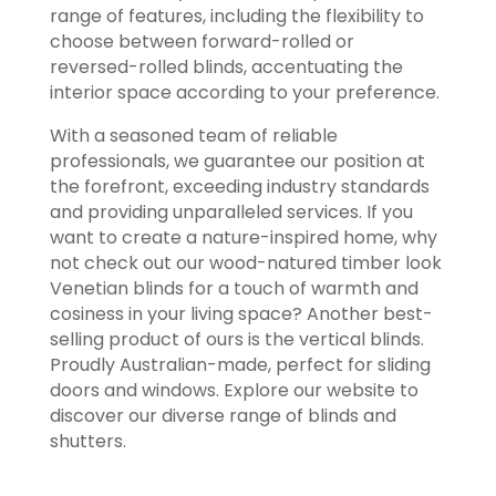
range of features, including the flexibility to
choose between forward-rolled or
reversed-rolled blinds, accentuating the
interior space according to your preference.
With a seasoned team of reliable
professionals, we guarantee our position at
the forefront, exceeding industry standards
and providing unparalleled services. If you
want to create a nature-inspired home, why
not check out our wood-natured timber look
Venetian blinds for a touch of warmth and
cosiness in your living space? Another best-
selling product of ours is the vertical blinds.
Proudly Australian-made, perfect for sliding
doors and windows. Explore our website to
discover our diverse range of blinds and
shutters.