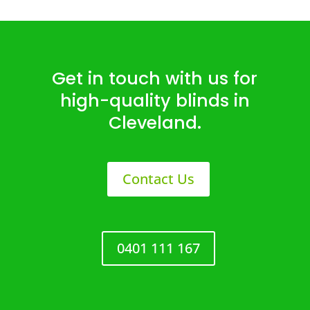
Get in touch with us for
high-quality blinds in
Cleveland.
Contact Us
0401 111 167