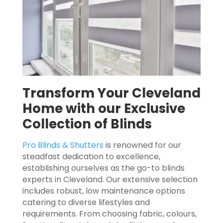
Transform Your Cleveland
Home with our Exclusive
Collection of Blinds
Pro Blinds & Shutters
is renowned for our
steadfast dedication to excellence,
establishing ourselves as the go-to blinds
experts in Cleveland. Our extensive selection
includes robust, low maintenance options
catering to diverse lifestyles and
requirements. From choosing fabric, colours,