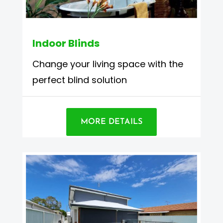
Indoor Blinds
Change your living space with the
perfect blind solution
MORE DETAILS