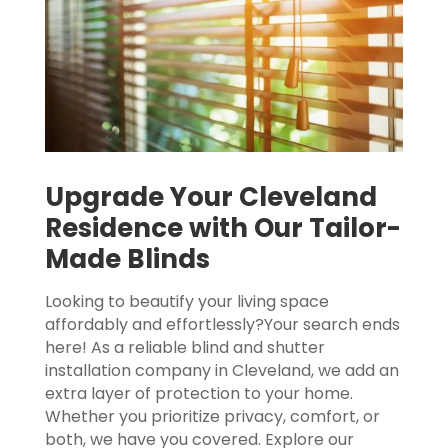
Upgrade Your Cleveland
Residence with Our Tailor-
Made Blinds
Looking to beautify your living space
affordably and effortlessly?Your search ends
here! As a reliable blind and shutter
installation company in Cleveland, we add an
extra layer of protection to your home.
Whether you prioritize privacy, comfort, or
both, we have you covered. Explore our