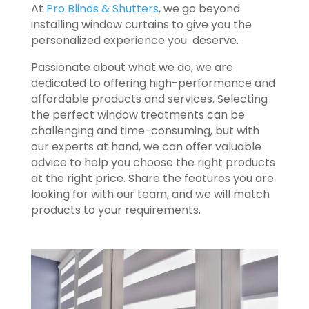
At
Pro Blinds & Shutters
, we go beyond
installing window curtains to give you the
personalized experience you deserve.
Passionate about what we do, we are
dedicated to offering high-performance and
affordable products and services. Selecting
the perfect window treatments can be
challenging and time-consuming, but with
our experts at hand, we can offer valuable
advice to help you choose the right products
at the right price. Share the features you are
looking for with our team, and we will match
products to your requirements.