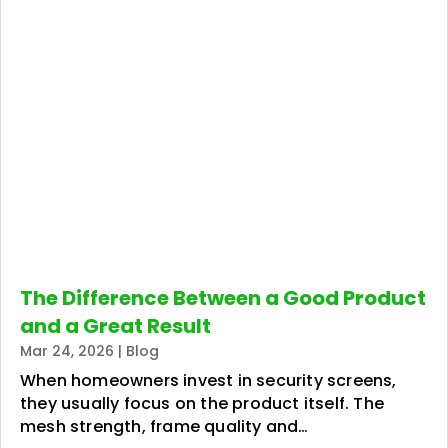
The Difference Between a Good Product
and a Great Result
Mar 24, 2026
|
Blog
When homeowners invest in security screens,
they usually focus on the product itself. The
mesh strength, frame quality and…