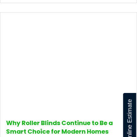
Get Online Estimate
Why Roller Blinds Continue to Be a
Smart Choice for Modern Homes