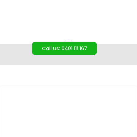
Our Blog
Call Us: 0401 111 167