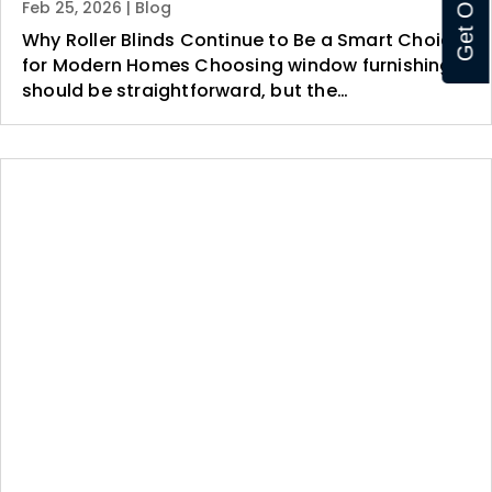
Feb 25, 2026
|
Blog
Why Roller Blinds Continue to Be a Smart Choice
for Modern Homes Choosing window furnishings
should be straightforward, but the…