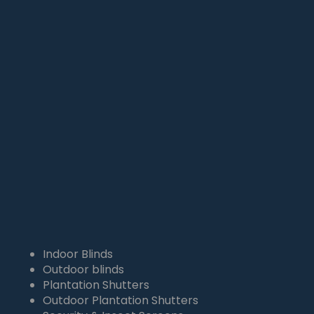
4164
info@theproblind.com

0401 111 167

Indoor Blinds
Outdoor blinds
Plantation Shutters
Outdoor Plantation Shutters