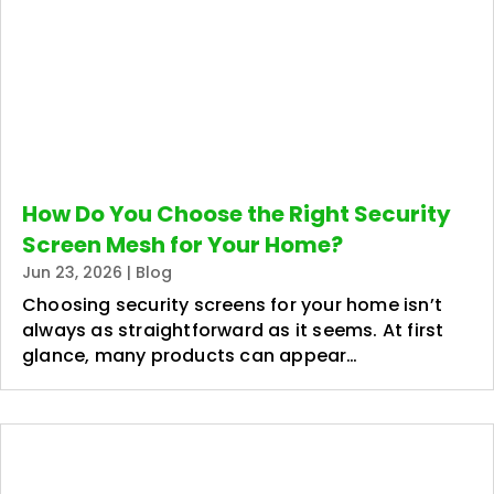
How Do You Choose the Right Security
Screen Mesh for Your Home?
Jun 23, 2026
|
Blog
Choosing security screens for your home isn’t
always as straightforward as it seems. At first
glance, many products can appear…