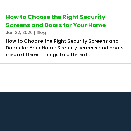
How to Choose the Right Security
Screens and Doors for Your Home
Jan 22, 2026
|
Blog
How to Choose the Right Security Screens and
Doors for Your Home Security screens and doors
mean different things to different…
1/2 Panorama Dr, Thornlands QLD
