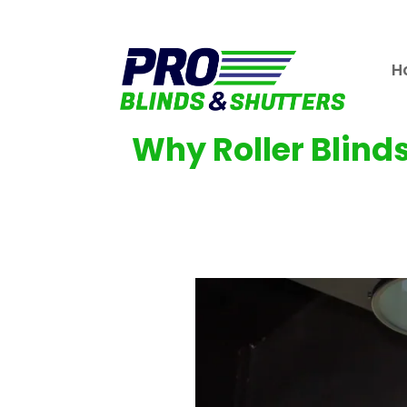
H
Why Roller Blind