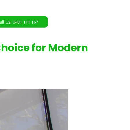
all Us: 0401 111 167
Choice for Modern