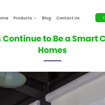
ome
Products
Blog
Contact Us
C
s Continue to Be a Smart 
Homes