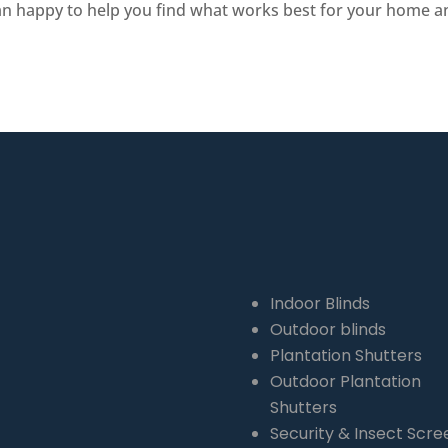
an happy to help you find what works best for your home and
QLD 4164
Indoor Blinds
Outdoor blinds
Plantation Shutters
Outdoor Plantation
Shutters
Security & Insect Scre