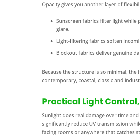
Opacity gives you another layer of flexibi
Sunscreen fabrics filter light whil
glare.
Light-filtering fabrics soften inco
Blockout fabrics deliver genuine d
Because the structure is so minimal, the f
contemporary, coastal, classic and industri
Practical Light Control
Sunlight does real damage over time and 
significantly reduce UV transmission whil
facing rooms or anywhere that catches s