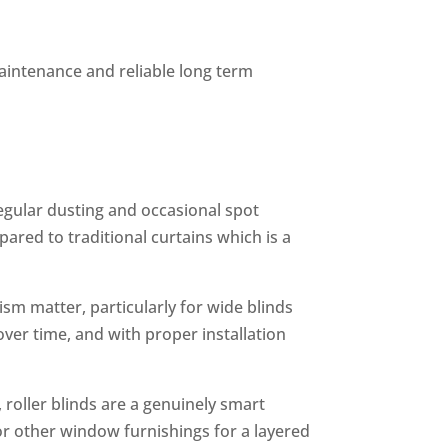
intenance and reliable long term
egular dusting and occasional spot
red to traditional curtains which is a
m matter, particularly for wide blinds
ver time, and with proper installation
roller blinds are a genuinely smart
 or other window furnishings for a layered