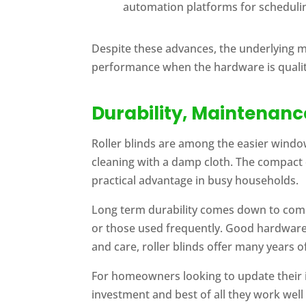
automation platforms for schedulin
Despite these advances, the underlying 
performance when the hardware is qualit
Durability, Maintenan
Roller blinds are among the easier windo
cleaning with a damp cloth. The compact 
practical advantage in busy households.
Long term durability comes down to compo
or those used frequently. Good hardware 
and care, roller blinds offer many years 
For homeowners looking to update their i
investment and best of all they work well