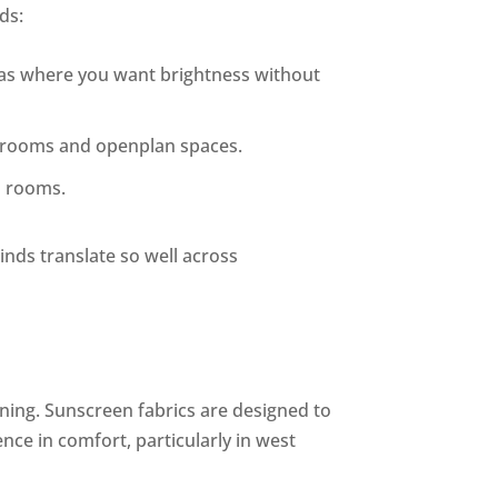
ds:
areas where you want brightness without
ing rooms and openplan spaces.
a rooms.
linds translate so well across
ning. Sunscreen fabrics are designed to
nce in comfort, particularly in west