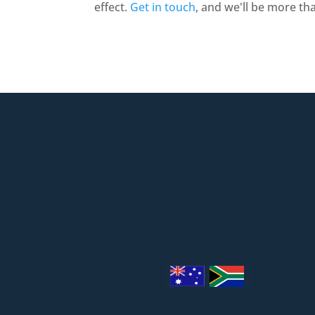
effect.
Get in touch
, and we'll be more th
1/2 Panorama Dr, Thornlands 

info@theproblind.com

0401 111 167
