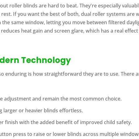
t roller blinds are hard to beat. They're especially valuabl
st. If you want the best of both, dual roller systems are 
n the same window, letting you move between filtered dayli
 reduces heat gain and screen glare, which has a real effe
odern Technology
o enduring is how straightforward they are to use. There ar
ise adjustment and remain the most common choice.
 larger or heavier blinds effortless.
r finish with the added benefit of improved child safety.
tton press to raise or lower blinds across multiple window