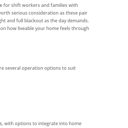
e for shift workers and families with
worth serious consideration as these pair
ght and full blackout as the day demands.
ct on how liveable your home feels through
e several operation options to suit
s, with options to integrate into home