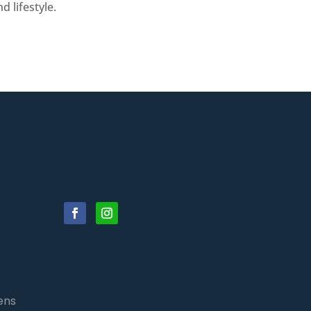
 lifestyle.
ens