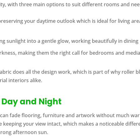
lity, with three main options to suit different rooms and nee
e preserving your daytime outlook which is ideal for living 
ming sunlight into a gentle glow, working beautifully in din
arkness, making them the right call for bedrooms and medi
abric does all the design work, which is part of why roller b
al interiors alike.
, Day and Night
can fade flooring, furniture and artwork without much war
e keeping your view intact, which makes a noticeable differe
trong afternoon sun.