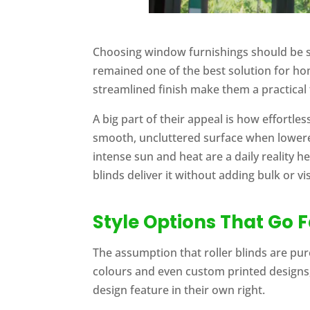
Choosing window furnishings should be st
remained one of the best solution for hom
streamlined finish make them a practical 
A big part of their appeal is how effortle
smooth, uncluttered surface when lowere
intense sun and heat are a daily reality 
blinds deliver it without adding bulk or vi
Style Options That Go 
The assumption that roller blinds are pure
colours and even custom printed designs,
design feature in their own right.