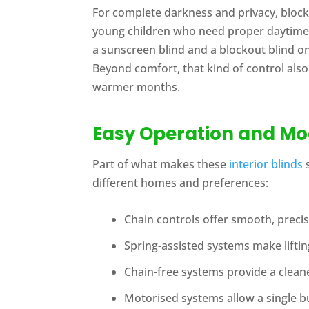
For complete darkness and privacy, blockou
young children who need proper daytime re
a sunscreen blind and a blockout blind o
Beyond comfort, that kind of control also
warmer months.
Easy Operation and M
Part of what makes these
interior blinds
s
different homes and preferences:
Chain controls offer smooth, prec
Spring-assisted systems make lifting
Chain-free systems provide a cleane
Motorised systems allow a single bu