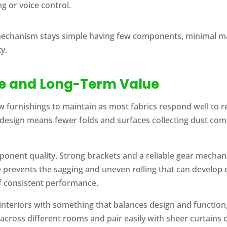
g or voice control.
mechanism stays simple having few components, minimal ma
y.
ce and Long-Term Value
w furnishings to maintain as most fabrics respond well to r
design means fewer folds and surfaces collecting dust compa
nent quality. Strong brackets and a reliable gear mechanis
prevents the sagging and uneven rolling that can develop o
of consistent performance.
nteriors with something that balances design and function, 
 across different rooms and pair easily with sheer curtains