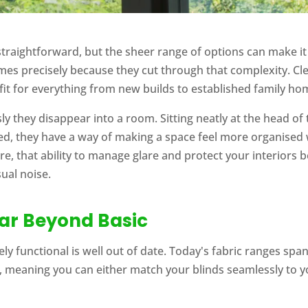
raightforward, but the sheer range of options can make it 
es precisely because they cut through that complexity. Clean
fit for everything from new builds to established family ho
ssly they disappear into a room. Sitting neatly at the head 
d, they have a way of making a space feel more organised w
here, that ability to manage glare and protect your interior
sual noise.
Far Beyond Basic
ly functional is well out of date. Today's fabric ranges span
 meaning you can either match your blinds seamlessly to yo