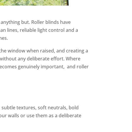
anything but. Roller blinds have
 lines, reliable light control and a
mes.
of the window when raised, and creating a
ithout any deliberate effort. Where
s becomes genuinely important, and roller
 subtle textures, soft neutrals, bold
ur walls or use them as a deliberate