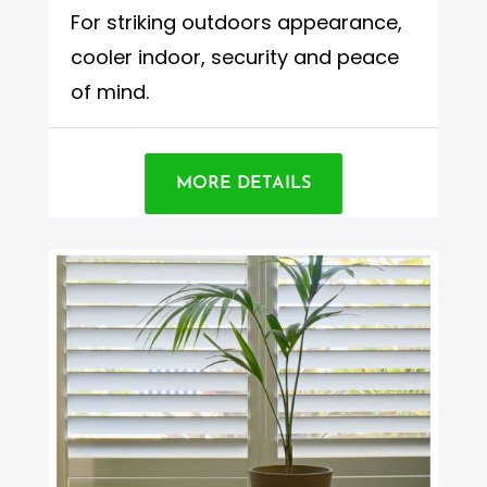
For striking outdoors appearance,
cooler indoor, security and peace
of mind.
MORE DETAILS