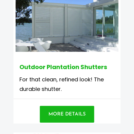
Outdoor Plantation Shutters
For that clean, refined look! The
durable shutter.
MORE DETAILS