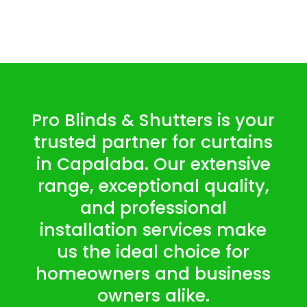
Pro Blinds & Shutters is your
trusted partner for curtains
in Capalaba. Our extensive
range, exceptional quality,
and professional
installation services make
us the ideal choice for
homeowners and business
owners alike.