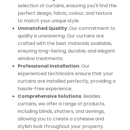
selection of curtains, ensuring you'll find the
perfect design, fabric, colour, and texture
to match your unique style.
Unmatched Quality
: Our commitment to
quality is unwavering. Our curtains are
crafted with the best materials available,
ensuring long-lasting, durable, and elegant
window treatments.
Professional Installation
: Our
experienced technicians ensure that your
curtains are installed perfectly, providing a
hassle-free experience.
Comprehensive Solutions
: Besides
curtains, we offer a range of products,
including blinds, shutters, and awnings,
allowing you to create a cohesive and
stylish look throughout your property.