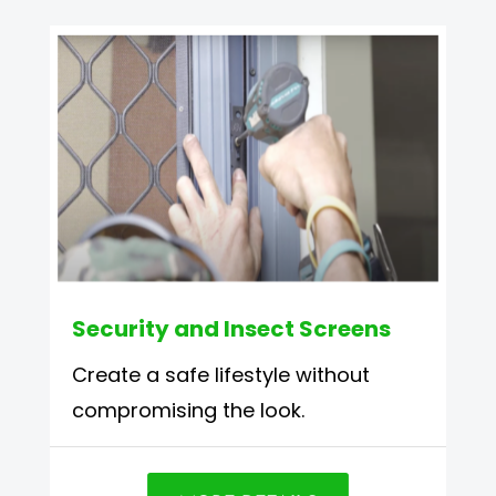
Security and Insect Screens
Create a safe lifestyle without
compromising the look.