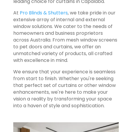
leading choice for curtains in Capalaba.
At
Pro Blinds & Shutters
, we take pride in our
extensive array of internal and external
window solutions. We cater to the needs of
homeowners and business proprietors
across Australia. From mesh window screens
to pet doors and curtains, we offer an
unmatched variety of products, all crafted
with excellence in mind.
We ensure that your experience is seamless
from start to finish. Whether you're seeking
that perfect set of curtains or other window
enhancements, we're here to make your
vision a reality by transforming your space
into a haven of style and sophistication.