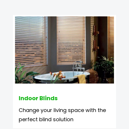
Indoor Blinds
Change your living space with the
perfect blind solution