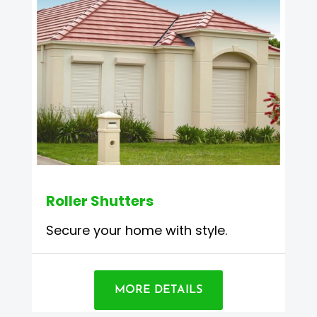
Roller Shutters
Secure your home with style.
MORE DETAILS