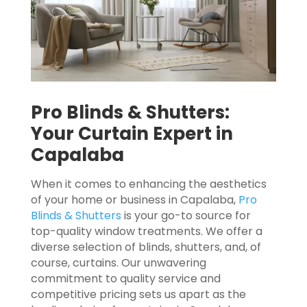
Pro Blinds & Shutters:
Your Curtain Expert in
Capalaba
When it comes to enhancing the aesthetics
of your home or business in Capalaba,
Pro
Blinds & Shutters
is your go-to source for
top-quality window treatments. We offer a
diverse selection of blinds, shutters, and, of
course, curtains. Our unwavering
commitment to quality service and
competitive pricing sets us apart as the