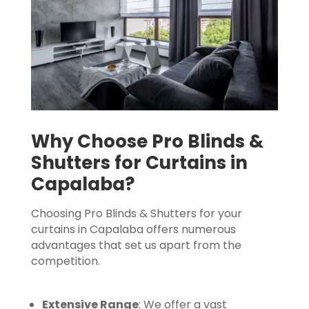
Why Choose Pro Blinds &
Shutters for Curtains in
Capalaba?
Choosing Pro Blinds & Shutters for your
curtains in Capalaba offers numerous
advantages that set us apart from the
competition.
Extensive Range
: We offer a vast