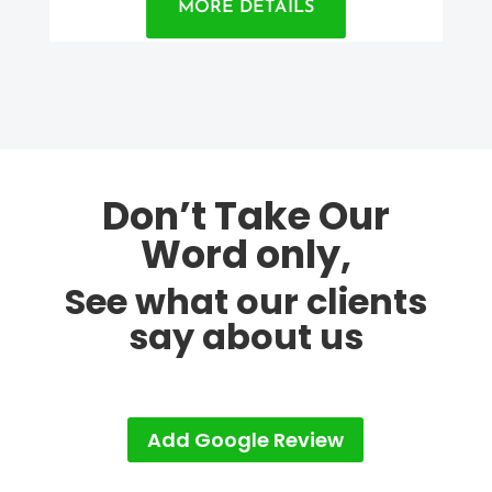
MORE DETAILS
Don’t Take Our
Word only,
See what our clients
say about us
Add Google Review