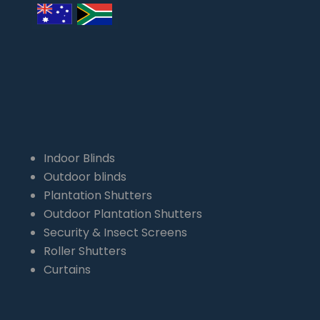
Indoor Blinds
Outdoor blinds
Plantation Shutters
Outdoor Plantation Shutters
Security & Insect Screens
Roller Shutters
Curtains