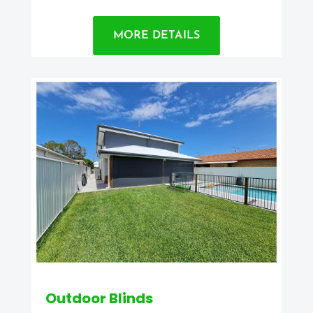
MORE DETAILS
Outdoor Blinds