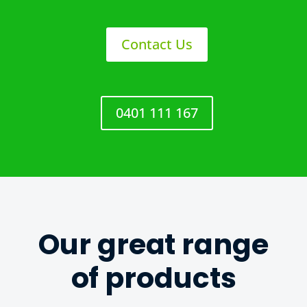
Contact Us
0401 111 167
Our great range
of products