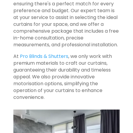
ensuring there's a perfect match for every
preference and budget. Our expert team is
at your service to assist in selecting the ideal
curtains for your space, and we offer a
comprehensive package that includes a free
in-home consultation, precise
measurements, and professional installation.
At
Pro Blinds & Shutters
, we only work with
premium materials to craft our curtains,
guaranteeing their durability and timeless
appeal. We also provide innovative
motorisation options, simplifying the
operation of your curtains to enhance
convenience.