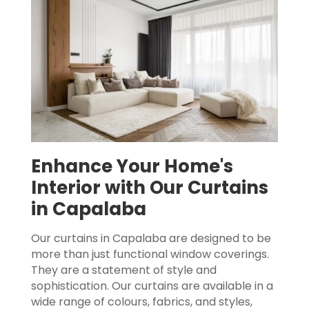
Enhance Your Home's
Interior with Our Curtains
in Capalaba
Our curtains in Capalaba are designed to be
more than just functional window coverings.
They are a statement of style and
sophistication. Our curtains are available in a
wide range of colours, fabrics, and styles,