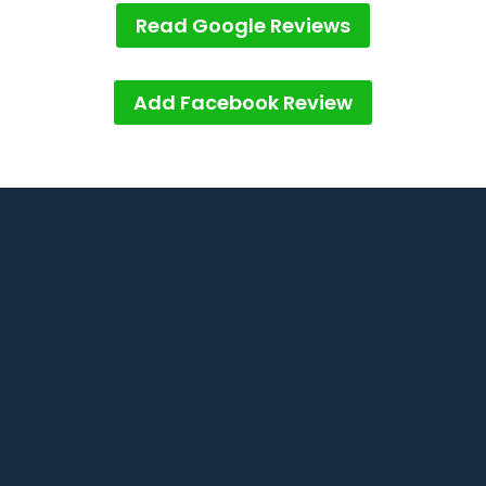
Read Google Reviews
Add Facebook Review
1/2 Panorama Dr, Thornlands QLD

4164
info@theproblind.com

0401 111 167
