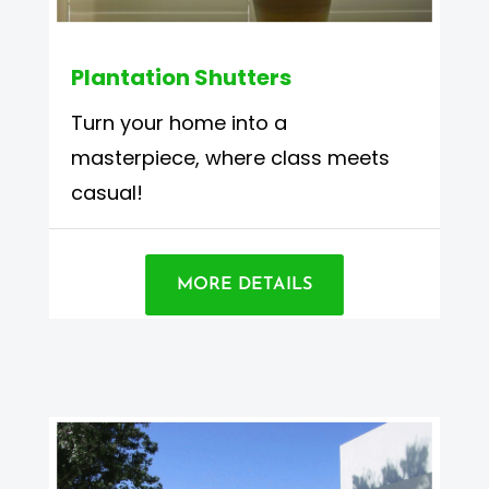
Plantation Shutters
Turn your home into a
masterpiece, where class meets
casual!
MORE DETAILS